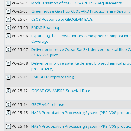
VC-25-01
Modularisation of the CEOS-ARD PFS Requirements
D
VC-25-03
Greenhouse Gas Flux CEOS-ARD Product Family Specific
D
VC-25-04
CEOS Response to GEOGLAM EAVs
D
VC-25-05
PM2.5 Roadmap
D
VC-25-06
Expanding the Geostationary Atmospheric Composition C
D
Coverage
VC-25-07
Deliver or improve OceanSat 3/1-derived coastal Blue Ca
D
COAST-VC pilot...
VC-25-08
Deliver or improve satellite derived biogeochemical prod
D
productivity,...
VC-25-11
CMORPH2 reprocessing
D
VC-25-12
GOSAT-GW AMSR3 Snowfall Rate
D
VC-25-14
GPCP v4.0 release
D
VC-25-15
NASA Precipitation Processing System (PPS) V08 product 
D
VC-25-16
NASA Precipitation Processing System (PPS) V08 product 
D