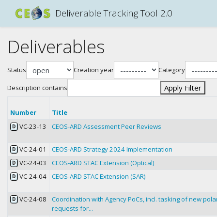
Deliverable Tracking Tool 2.0
Deliverables
Status
Creation year
Category
Apply Filter
Description contains
Number
Title
VC-23-13
CEOS-ARD Assessment Peer Reviews
D
VC-24-01
CEOS-ARD Strategy 2024 Implementation
D
VC-24-03
CEOS-ARD STAC Extension (Optical)
D
VC-24-04
CEOS-ARD STAC Extension (SAR)
D
VC-24-08
Coordination with Agency PoCs, incl. tasking of new pol
D
requests for...