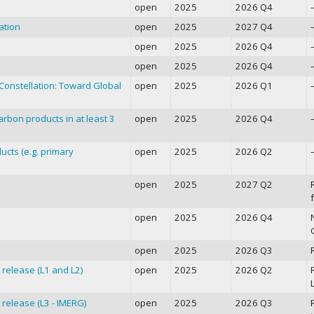
open
2025
2026 Q4
ation
open
2025
2027 Q4
open
2025
2026 Q4
open
2025
2026 Q4
onstellation: Toward Global
open
2025
2026 Q1
rbon products in at least 3
open
2025
2026 Q4
ucts (e.g. primary
open
2025
2026 Q2
open
2025
2027 Q2
f
open
2025
2026 Q4
open
2025
2026 Q3
release (L1 and L2)
open
2025
2026 Q2
L
release (L3 - IMERG)
open
2025
2026 Q3