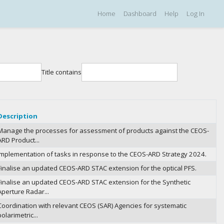
Home
Dashboard
Help
Log In
Title contains
Description
Manage the processes for assessment of products against the CEOS-
ARD Product...
Implementation of tasks in response to the CEOS-ARD Strategy 2024.
Finalise an updated CEOS-ARD STAC extension for the optical PFS.
Finalise an updated CEOS-ARD STAC extension for the Synthetic
Aperture Radar...
Coordination with relevant CEOS (SAR) Agencies for systematic
polarimetric...