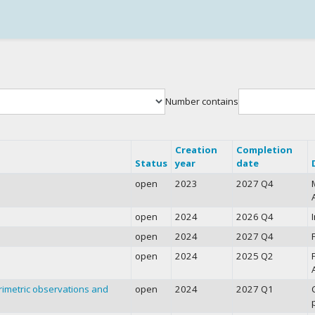
Number contains
Creation
Completion
Status
year
date
open
2023
2027 Q4
open
2024
2026 Q4
open
2024
2027 Q4
open
2024
2025 Q2
arimetric observations and
open
2024
2027 Q1