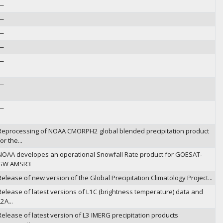
—
—
—
—
—
—
—
Reprocessing of NOAA CMORPH2 global blended precipitation product
or the...
NOAA developes an operational Snowfall Rate product for GOESAT-
GW AMSR3
Release of new version of the Global Precipitation Climatology Project...
Release of latest versions of L1C (brightness temperature) data and
2A...
Release of latest version of L3 IMERG precipitation products