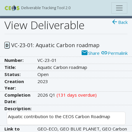
Deliverable Tracking Tool 2.0
View Deliverable
arrow_back
Back
VC-23-01: Aquatic Carbon roadmap
D
email
link
Share
Permalink
Number:
VC-23-01
Title:
Aquatic Carbon roadmap
Status:
Open
Creation
2023
Year:
Completion
2026 Q1
(131 days overdue)
Date:
Description:
Aquatic contribution to the CEOS Carbon Roadmap
Link to
GEO-ECO, GEO BLUE PLANET, GEO Carbon