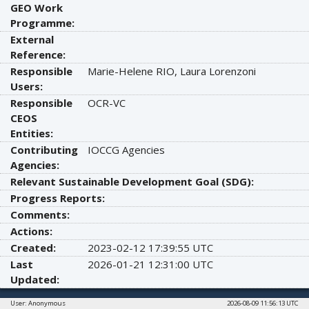
GEO Work
Programme:
External
Reference:
Responsible
Marie-Helene RIO, Laura Lorenzoni
Users:
Responsible
OCR-VC
CEOS
Entities:
Contributing
IOCCG Agencies
Agencies:
Relevant Sustainable Development Goal (SDG):
Progress Reports:
Comments:
Actions:
Created:
2023-02-12 17:39:55 UTC
Last
2026-01-21 12:31:00 UTC
Updated:
User: Anonymous
2026-08-09 11:56:13 UTC