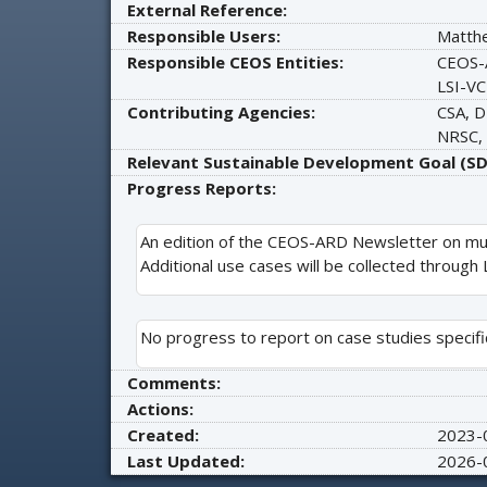
External Reference:
Responsible Users:
Matth
Responsible CEOS Entities:
CEOS-
LSI-VC
Contributing Agencies:
CSA, D
NRSC,
Relevant Sustainable Development Goal (SD
Progress Reports:
An edition of the CEOS-ARD Newsletter on mu
Additional use cases will be collected through
No progress to report on case studies specific
Comments:
Actions:
Created:
2023-
Last Updated:
2026-