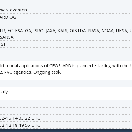
ew Steventon
ARD OG
LR, EC, ESA, GA, ISRO, JAXA, KARI, GISTDA, NASA, NOAA, UKSA
 SANSA
G):
lti-modal applications of CEOS-ARD is planned, starting with 
 LSI-VC agencies. Ongoing task.
ally.
02-16 14:03:22 UTC
02-12 18:49:56 UTC