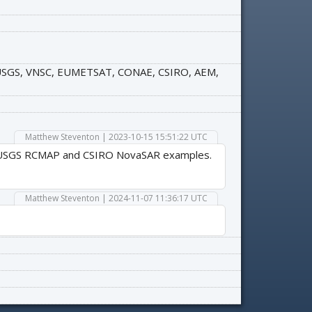
, USGS, VNSC, EUMETSAT, CONAE, CSIRO, AEM,
Matthew Steventon | 2023-10-15 15:51:22 UTC
the USGS RCMAP and CSIRO NovaSAR examples.
Matthew Steventon | 2024-11-07 11:36:17 UTC