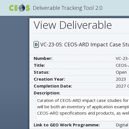
Deliverable Tracking Tool 2.0
View Deliverable
VC-23-05: CEOS-ARD Impact Case St
D
Number:
VC-23
Title:
CEOS-
Status:
Open
Creation Year:
2023
Completion Date:
2027
Description:
Curation of CEOS-ARD impact case studies for
will be both an inventory of application examp
CEOS-ARD specifications and products, as well
Link to GEO Work Programme:
Digital