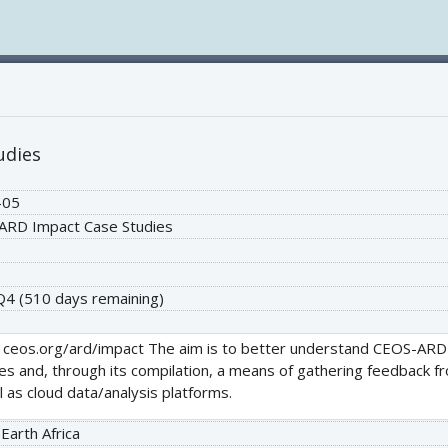
udies
-05
ARD Impact Case Studies
 Q4
(510 days remaining)
 ceos.org/ard/impact The aim is to better understand CEOS-ARD s
les and, through its compilation, a means of gathering feedback 
 as cloud data/analysis platforms.
 Earth Africa