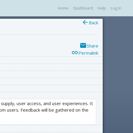
Home
Dashboard
Help
Log In
arrow_back
Back
email
Share
link
Permalink
upply, user access, and user experiences. It
from users. Feedback will be gathered on the