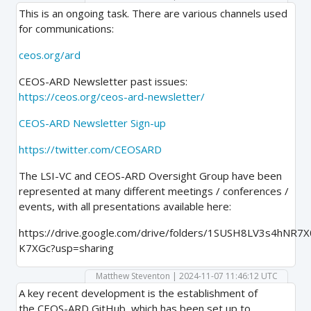
This is an ongoing task. There are various channels used
for communications:
ceos.org/ard
CEOS-ARD Newsletter past issues:
https://ceos.org/ceos-ard-newsletter/
CEOS-ARD Newsletter Sign-up
https://twitter.com/CEOSARD
The LSI-VC and CEOS-ARD Oversight Group have been
represented at many different meetings / conferences /
events, with all presentations available here:
https://drive.google.com/drive/folders/1SUSH8LV3s4hNR
K7XGc?usp=sharing
Matthew Steventon | 2024-11-07 11:46:12 UTC
A key recent development is the establishment of
the CEOS-ARD GitHub, which has been set up to