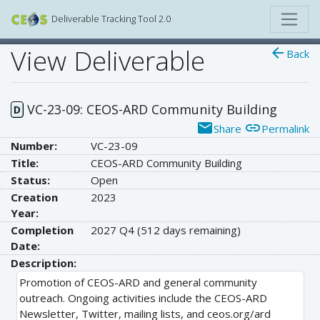
Deliverable Tracking Tool 2.0
View Deliverable
arrow_back
Back
VC-23-09: CEOS-ARD Community Building
D
email
link
Share
Permalink
Number:
VC-23-09
Title:
CEOS-ARD Community Building
Status:
Open
Creation
2023
Year:
Completion
2027 Q4
(512 days remaining)
Date:
Description:
Promotion of CEOS-ARD and general community
outreach. Ongoing activities include the CEOS-ARD
Newsletter, Twitter, mailing lists, and ceos.org/ard