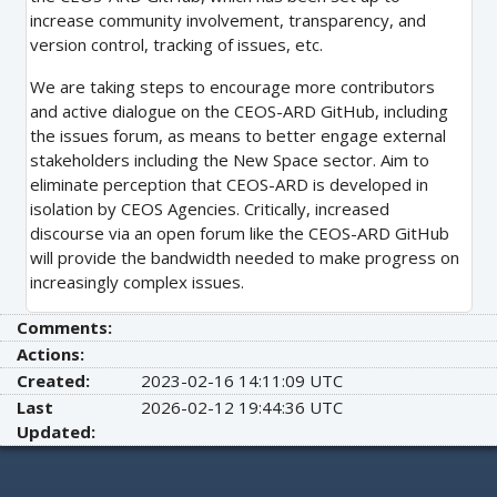
increase community involvement, transparency, and
version control, tracking of issues, etc.
We are taking steps to encourage more contributors
and active dialogue on the CEOS-ARD GitHub, including
the issues forum, as means to better engage external
stakeholders including the New Space sector. Aim to
eliminate perception that CEOS-ARD is developed in
isolation by CEOS Agencies. Critically, increased
discourse via an open forum like the CEOS-ARD GitHub
will provide the bandwidth needed to make progress on
increasingly complex issues.
Comments:
Actions:
Created:
2023-02-16 14:11:09 UTC
Last
2026-02-12 19:44:36 UTC
Updated: