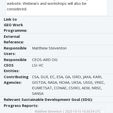
website. Webinars and workshops will also be
considered.
Link to
GEO Work
Programme:
External
Reference:
Responsible
Matthew Steventon
Users:
Responsible
CEOS-ARD OG
CEOS
LSI-VC
Entities:
Contributing
CSA, DLR, EC, ESA, GA, ISRO, JAXA, KARI,
Agencies:
GISTDA, NASA, NOAA, UKSA, USGS, VNSC,
EUMETSAT, CONAE, CSIRO, AEM, NRSC,
SANSA
Relevant Sustainable Development Goal (SDG):
Progress Reports:
Matthew Steventon | 2023-10-15 16:30:54 UTC