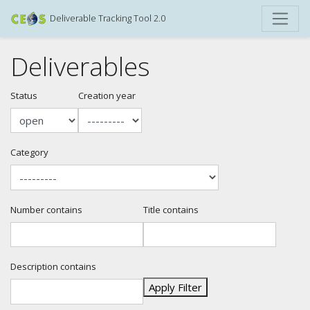
Deliverable Tracking Tool 2.0
Deliverables
Status
Creation year
Category
Number contains
Title contains
Description contains
Apply Filter