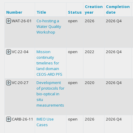
Creation
Completion
Number
Title
Status
year
date
WAT-26-01
Co-hosting a
open
2026
2026 Q4
D
Water Quality
Workshop
VC-22-04
Mission
open
2022
2026 Q4
D
continuity
timelines for
land domain
CEOS-ARD PFS
VC-20-27
Development
open
2020
2026 Q4
D
of protocols for
bio-optical in
situ
measurements
CARB-26-11
IMEO Use
open
2026
2026 Q4
D
Cases