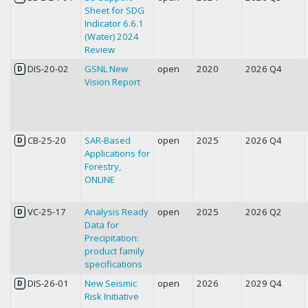
Sheet for SDG
Indicator 6.6.1
(Water) 2024
Review
DIS-20-02
GSNL New
open
2020
2026 Q4
D
Vision Report
CB-25-20
SAR-Based
open
2025
2026 Q4
D
Applications for
Forestry,
ONLINE
VC-25-17
Analysis Ready
open
2025
2026 Q2
D
Data for
Precipitation:
product family
specifications
DIS-26-01
New Seismic
open
2026
2029 Q4
D
Risk Initiative