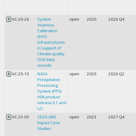
VC-20-26
System
open
2020
2026 Q4
D
Vicarious
Calibration
(SVC)
infrastructures
in support of
Climate-quality
OCR data
records
VC-25-15
NASA
open
2025
2026 Q2
D
Precipitation
Processing
System (PPS)
V08 product
release (L1 and
L2)
VC-23-05
CEOS-ARD
open
2023
2027 Q4
D
Impact Case
Studies