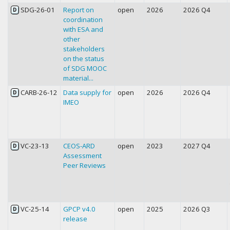
SDG-26-01
Report on
open
2026
2026 Q4
D
coordination
with ESA and
other
stakeholders
on the status
of SDG MOOC
material...
CARB-26-12
Data supply for
open
2026
2026 Q4
D
IMEO
VC-23-13
CEOS-ARD
open
2023
2027 Q4
D
Assessment
Peer Reviews
VC-25-14
GPCP v4.0
open
2025
2026 Q3
D
release