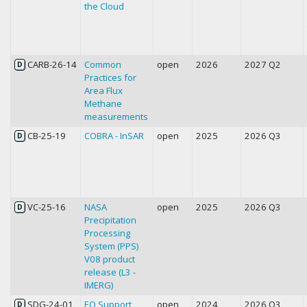
the Cloud
CARB-26-14
Common
open
2026
2027 Q2
D
Practices for
Area Flux
Methane
measurements
CB-25-19
COBRA - InSAR
open
2025
2026 Q3
D
VC-25-16
NASA
open
2025
2026 Q3
D
Precipitation
Processing
System (PPS)
V08 product
release (L3 -
IMERG)
SDG-24-01
EO Support
open
2024
2026 Q3
D