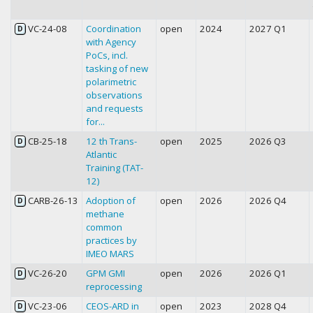
VC-24-08
Coordination
open
2024
2027 Q1
D
with Agency
PoCs, incl.
tasking of new
polarimetric
observations
and requests
for...
CB-25-18
12 th Trans-
open
2025
2026 Q3
D
Atlantic
Training (TAT-
12)
CARB-26-13
Adoption of
open
2026
2026 Q4
D
methane
common
practices by
IMEO MARS
VC-26-20
GPM GMI
open
2026
2026 Q1
D
reprocessing
VC-23-06
CEOS-ARD in
open
2023
2028 Q4
D