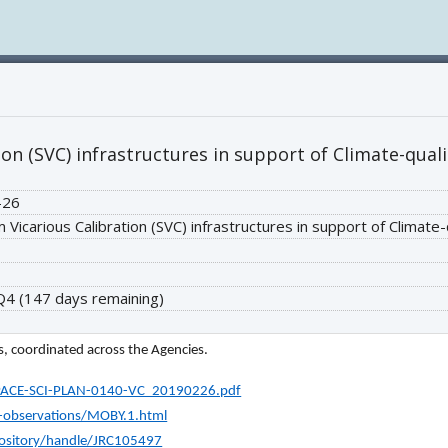
ion (SVC) infrastructures in support of Climate-qual
-26
 Vicarious Calibration (SVC) infrastructures in support of Climate
 Q4
(147 days remaining)
, coordinated across the Agencies.
s/PACE-SCI-PLAN-0140-VC_20190226.pdf
d-observations/MOBY.1.html
epository/handle/JRC105497