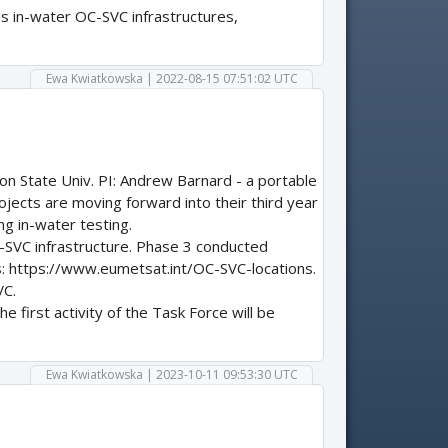
s in-water OC-SVC infrastructures,
Ewa Kwiatkowska | 2022-08-15 07:51:02 UTC
on State Univ. PI: Andrew Barnard - a portable
ojects are moving forward into their third year
ng in-water testing.
-SVC infrastructure. Phase 3 conducted
s: https://www.eumetsat.int/OC-SVC-locations.
VC.
 first activity of the Task Force will be
Ewa Kwiatkowska | 2023-10-11 09:53:30 UTC