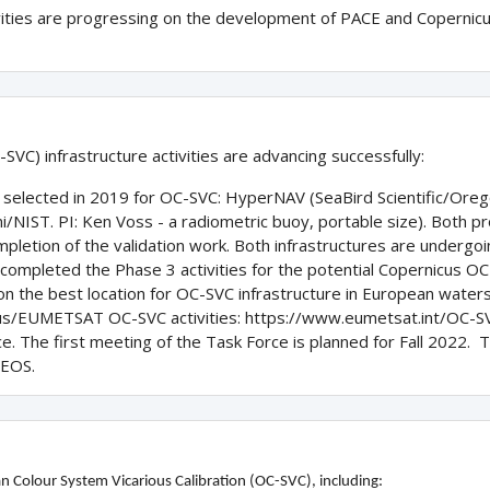
vities are progressing on the development of PACE and Copernicu
SVC) infrastructure activities are advancing successfully:
s selected in 2019 for OC-SVC: HyperNAV (SeaBird Scientific/Oreg
/NIST. PI: Ken Voss - a radiometric buoy, portable size). Both pr
letion of the validation work. Both infrastructures are undergoi
ompleted the Phase 3 activities for the potential Copernicus OC
 the best location for OC-SVC infrastructure in European water
us/EUMETSAT OC-SVC activities: https://www.eumetsat.int/OC-S
 The first meeting of the Task Force is planned for Fall 2022. The
CEOS.
n Colour System Vicarious Calibration (OC-SVC), including: