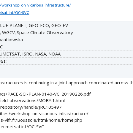
s/workshop-on-vicarious-infrastructure/
tsat.int/OC-SVC
LUE PLANET, GEO-ECO, GEO-EV
; WGCV; Space Climate Observatory
wiatkowska
C
EUMETSAT, ISRO, NASA, NOAA
G):
tructures is continuing in a joint approach coordinated across t
/docs/PACE-SCI-PLAN-0140-VC_20190226.pdf
field-observations/MOBY.1.html
eu/repository/handle/JRC105497
ities/workshop-on-vicarious-infrastructure/
s-vlfr.fr/Boussole/html/home/home.php
.eumetsat.int/OC-SVC