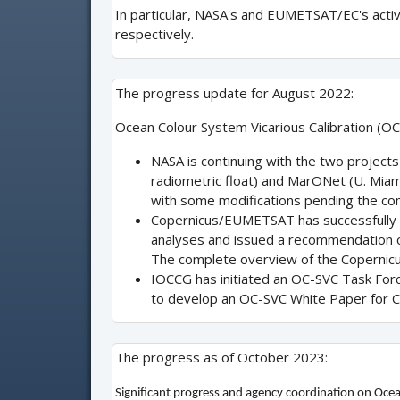
In particular, NASA's and EUMETSAT/EC's acti
respectively.
The progress update for August 2022:
Ocean Colour System Vicarious Calibration (OC-
NASA is continuing with the two project
radiometric float) and MarONet (U. Miami
with some modifications pending the comp
Copernicus/EUMETSAT has successfully c
analyses and issued a recommendation on
The complete overview of the Copernic
IOCCG has initiated an OC-SVC Task Force.
to develop an OC-SVC White Paper for 
The progress as of October 2023:
Significant progress and agency coordination on Ocea