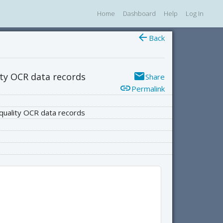
Home
Dashboard
Help
Log In
arrow_back
Back
email
ity OCR data records
Share
link
Permalink
-quality OCR data records