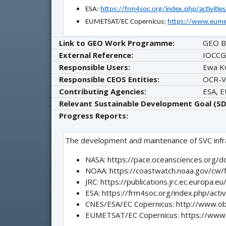
ESA:
https://frm4soc.org/index.php/activitie
EUMETSAT/EC Copernicus:
https://www.eume
Link to GEO Work Programme:
GEO B
External Reference:
IOCCG
Responsible Users:
Ewa K
Responsible CEOS Entities:
OCR-V
Contributing Agencies:
ESA, 
Relevant Sustainable Development Goal (SD
Progress Reports:
The development and maintenance of SVC infras
NASA: https://pace.oceansciences.org
NOAA: https://coastwatch.noaa.gov/cw/
JRC: https://publications.jrc.ec.europa.
ESA: https://frm4soc.org/index.php/activ
CNES/ESA/EC Copernicus: http://www.ob
EUMETSAT/EC Copernicus: https://www