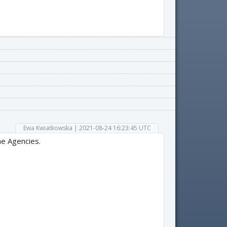
Ewa Kwiatkowska | 2021-08-24 16:23:45 UTC
he Agencies.