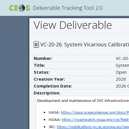
Deliverable Tracking Tool 2.0
View Deliverable
VC-20-26: System Vicarious Calibrat
D
Number:
VC-20
Title:
System
Status:
Open
Creation Year:
2020
Completion Date:
2026
Description:
Development and maintenance of SVC infrastructures
NASA:
https://pace.oceansciences.org/doc
NOAA:
https://coastwatch.noaa.gov/cw/fiel
JRC:
https://publications.jrc.ec.europa.eu/r