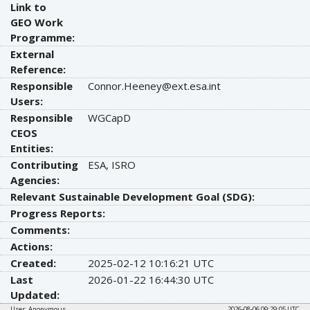
Link to
GEO Work
Programme:
External
Reference:
Responsible
Connor.Heeney@ext.esa.int
Users:
Responsible
WGCapD
CEOS
Entities:
Contributing
ESA, ISRO
Agencies:
Relevant Sustainable Development Goal (SDG):
Progress Reports:
Comments:
Actions:
Created:
2025-02-12 10:16:21 UTC
Last
2026-01-22 16:44:30 UTC
Updated:
User: Anonymous
2026-08-06 09:29:05 UTC