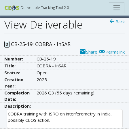
Deliverable Tracking Tool 2.0
View Deliverable
arrow_back
Back
CB-25-19: COBRA - InSAR
D
email
link
Share
Permalink
Number:
CB-25-19
Title:
COBRA - InSAR
Status:
Open
Creation
2025
Year:
Completion
2026 Q3
(55 days remaining)
Date:
Description:
COBRA training with ISRO on interferometry in India,
possibly CEOS action.