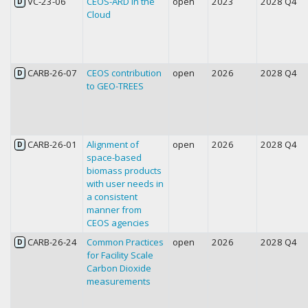
VC-23-06
CEOS-ARD in the
open
2023
2028 Q4
D
Cloud
CARB-26-07
CEOS contribution
open
2026
2028 Q4
D
to GEO-TREES
CARB-26-01
Alignment of
open
2026
2028 Q4
D
space-based
biomass products
with user needs in
a consistent
manner from
CEOS agencies
CARB-26-24
Common Practices
open
2026
2028 Q4
D
for Facility Scale
Carbon Dioxide
measurements