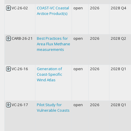
VC-26-02
COAST-VC Coastal
open
2026
2028 Q4
D
Arctice Product(s)
CARB-26-21
Best Practices for
open
2026
2028 Q2
D
Area Flux Methane
measurements
VC-26-16
Generation of
open
2026
2028 Q1
D
Coast-Specific
Wind Atlas
VC-26-17
Pilot Study for
open
2026
2028 Q1
D
Vulnerable Coasts