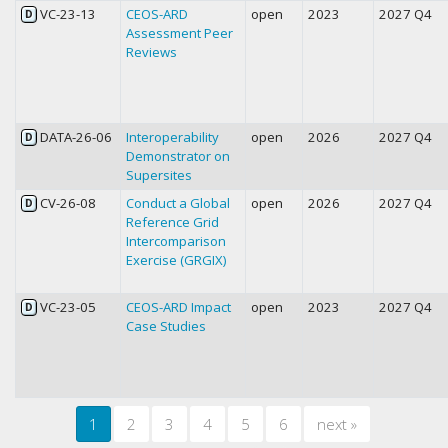
VC-23-13
CEOS-ARD
open
2023
2027 Q4
D
Assessment Peer
Reviews
DATA-26-06
Interoperability
open
2026
2027 Q4
D
Demonstrator on
Supersites
CV-26-08
Conduct a Global
open
2026
2027 Q4
D
Reference Grid
Intercomparison
Exercise (GRGIX)
VC-23-05
CEOS-ARD Impact
open
2023
2027 Q4
D
Case Studies
1
2
3
4
5
6
next
»