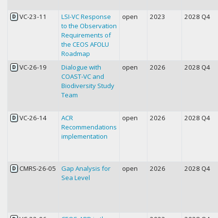
VC-23-11
LSI-VC Response
open
2023
2028 Q4
D
to the Observation
Requirements of
the CEOS AFOLU
Roadmap
VC-26-19
Dialogue with
open
2026
2028 Q4
D
COAST-VC and
Biodiversity Study
Team
VC-26-14
ACR
open
2026
2028 Q4
D
Recommendations
implementation
CMRS-26-05
Gap Analysis for
open
2026
2028 Q4
D
Sea Level