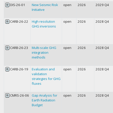
DIS-26-01
New Seismic Risk
open
2026
2029 Q4
D
Initiative
CARB-26-22
High resolution
open
2026
2028 Q4
D
GHG inversions
CARB-26-23
Multi-scale GHG
open
2026
2028 Q4
D
integration
methods
CARB-26-19
Evaluation and
open
2026
2028 Q4
D
validation
strategies for GHG
fluxes
CMRS-26-06
Gap Analysis for
open
2026
2028 Q4
D
Earth Radiation
Budget