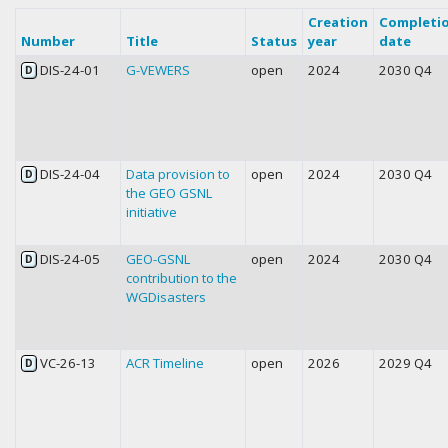
Creation
Completi
Number
Title
Status
year
date
DIS-24-01
G-VEWERS
open
2024
2030 Q4
D
DIS-24-04
Data provision to
open
2024
2030 Q4
D
the GEO GSNL
initiative
DIS-24-05
GEO-GSNL
open
2024
2030 Q4
D
contribution to the
WGDisasters
VC-26-13
ACR Timeline
open
2026
2029 Q4
D