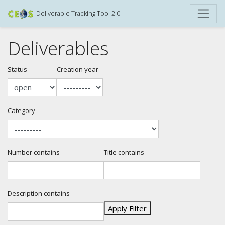
Deliverable Tracking Tool 2.0
Deliverables
Status
Creation year
Category
Number contains
Title contains
Description contains
Apply Filter