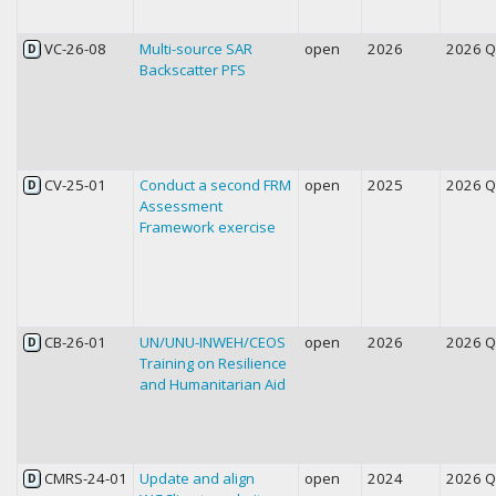
VC-26-08
Multi-source SAR
open
2026
2026 
D
Backscatter PFS
CV-25-01
Conduct a second FRM
open
2025
2026 
D
Assessment
Framework exercise
CB-26-01
UN/UNU-INWEH/CEOS
open
2026
2026 
D
Training on Resilience
and Humanitarian Aid
CMRS-24-01
Update and align
open
2024
2026 
D