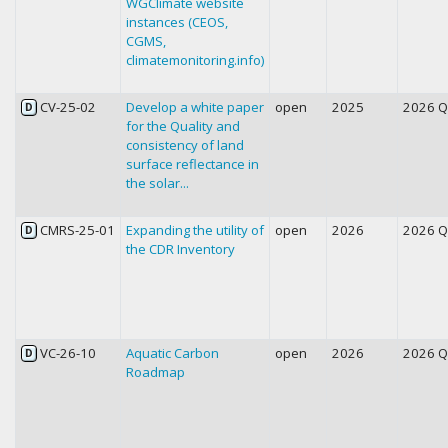
WGClimate website
instances (CEOS,
CGMS,
climatemonitoring.info)
CV-25-02
Develop a white paper
open
2025
2026 
D
for the Quality and
consistency of land
surface reflectance in
the solar...
CMRS-25-01
Expanding the utility of
open
2026
2026 
D
the CDR Inventory
VC-26-10
Aquatic Carbon
open
2026
2026 
D
Roadmap