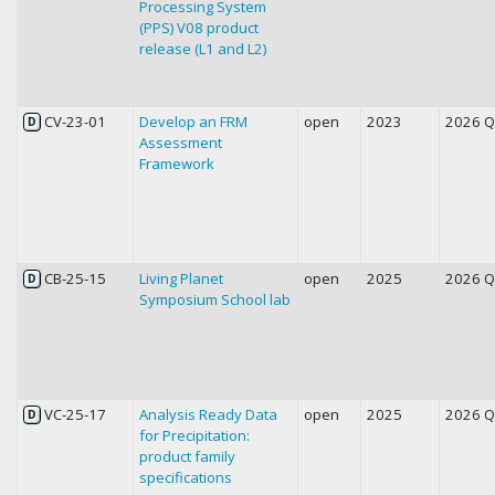
Processing System
(PPS) V08 product
release (L1 and L2)
CV-23-01
Develop an FRM
open
2023
2026 
D
Assessment
Framework
CB-25-15
Living Planet
open
2025
2026 
D
Symposium School lab
VC-25-17
Analysis Ready Data
open
2025
2026 
D
for Precipitation:
product family
specifications