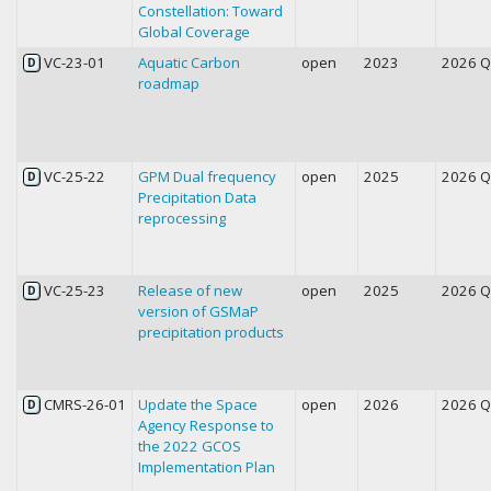
Constellation: Toward
Global Coverage
VC-23-01
Aquatic Carbon
open
2023
2026 
D
roadmap
VC-25-22
GPM Dual frequency
open
2025
2026 
D
Precipitation Data
reprocessing
VC-25-23
Release of new
open
2025
2026 
D
version of GSMaP
precipitation products
CMRS-26-01
Update the Space
open
2026
2026 
D
Agency Response to
the 2022 GCOS
Implementation Plan