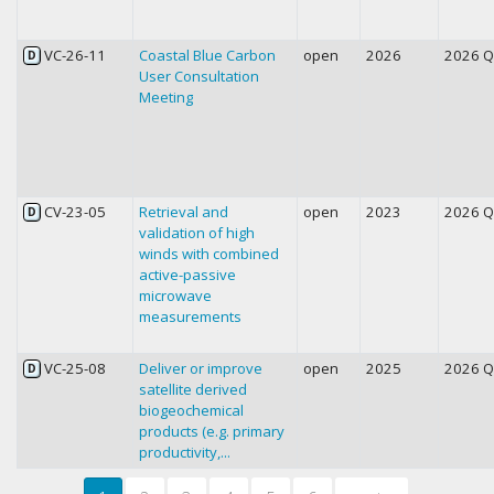
VC-26-11
Coastal Blue Carbon
open
2026
2026 
D
User Consultation
Meeting
CV-23-05
Retrieval and
open
2023
2026 
D
validation of high
winds with combined
active-passive
microwave
measurements
VC-25-08
Deliver or improve
open
2025
2026 
D
satellite derived
biogeochemical
products (e.g. primary
productivity,...