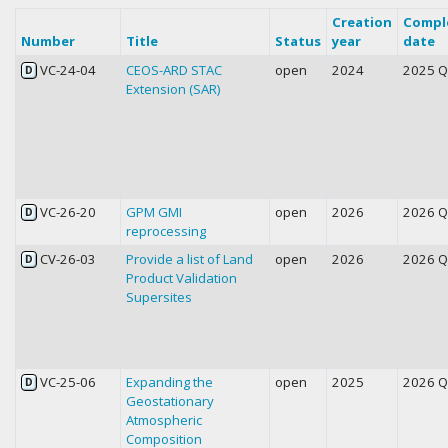
Creation
Compl
Number
Title
Status
year
date
VC-24-04
CEOS-ARD STAC
open
2024
2025 
D
Extension (SAR)
VC-26-20
GPM GMI
open
2026
2026 
D
reprocessing
CV-26-03
Provide a list of Land
open
2026
2026 
D
Product Validation
Supersites
VC-25-06
Expanding the
open
2025
2026 
D
Geostationary
Atmospheric
Composition