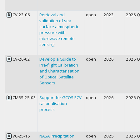
CV-23-06
Retrieval and
open
2023
2026 
D
validation of sea
surface atmospheric
pressure with
microwave remote
sensing
CV-26-02
Develop a Guide to
open
2026
2026 
D
Pre-flight Calibration
and Characterisation
of Optical Satellite
Sensors
CMRS-25-03
Support for GCOS ECV
open
2026
2026 
D
rationalisation
process
VC-25-15
NASA Precipitation
open
2025
2026 
D