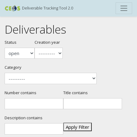
Deliverable Tracking Tool 2.0
Deliverables
Status
Creation year
Category
Number contains
Title contains
Description contains
Apply Filter