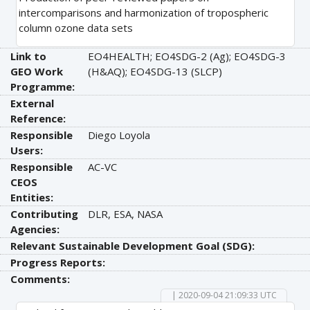
intercomparisons and harmonization of tropospheric
column ozone data sets
Link to
EO4HEALTH; EO4SDG-2 (Ag); EO4SDG-3
GEO Work
(H&AQ); EO4SDG-13 (SLCP)
Programme:
External
Reference:
Responsible
Diego Loyola
Users:
Responsible
AC-VC
CEOS
Entities:
Contributing
DLR, ESA, NASA
Agencies:
Relevant Sustainable Development Goal (SDG):
Progress Reports:
Comments:
| 2020-09-04 21:09:33 UTC