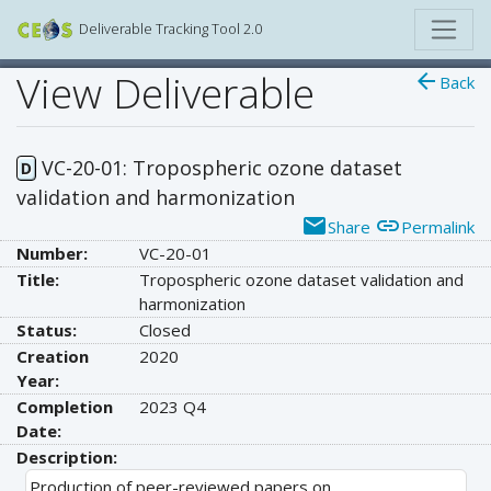
Deliverable Tracking Tool 2.0
View Deliverable
arrow_back
Back
VC-20-01: Tropospheric ozone dataset
D
validation and harmonization
email
link
Share
Permalink
Number:
VC-20-01
Title:
Tropospheric ozone dataset validation and
harmonization
Status:
Closed
Creation
2020
Year:
Completion
2023 Q4
Date:
Description:
Production of peer-reviewed papers on