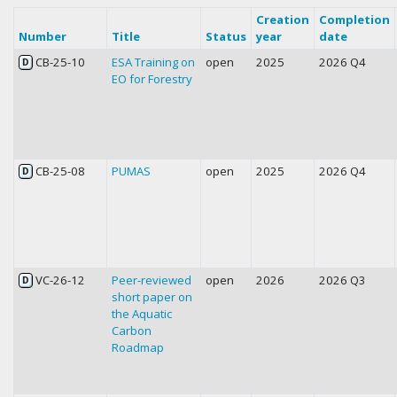
Creation
Completion
Number
Title
Status
year
date
CB-25-10
ESA Training on
open
2025
2026 Q4
D
EO for Forestry
CB-25-08
PUMAS
open
2025
2026 Q4
D
VC-26-12
Peer-reviewed
open
2026
2026 Q3
D
short paper on
the Aquatic
Carbon
Roadmap