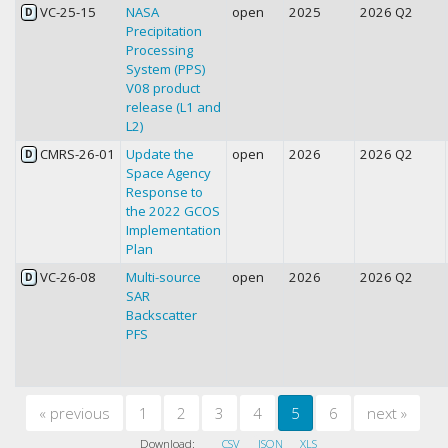
VC-25-15
NASA
open
2025
2026 Q2
D
Precipitation
Processing
System (PPS)
V08 product
release (L1 and
L2)
CMRS-26-01
Update the
open
2026
2026 Q2
D
Space Agency
Response to
the 2022 GCOS
Implementation
Plan
VC-26-08
Multi-source
open
2026
2026 Q2
D
SAR
Backscatter
PFS
«
previous
1
2
3
4
5
6
next
»
Download:
CSV
JSON
XLS