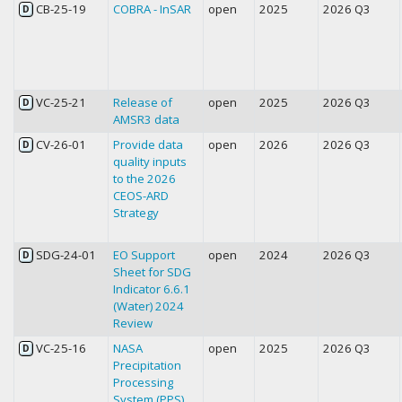
CB-25-19
COBRA - InSAR
open
2025
2026 Q3
D
VC-25-21
Release of
open
2025
2026 Q3
D
AMSR3 data
CV-26-01
Provide data
open
2026
2026 Q3
D
quality inputs
to the 2026
CEOS-ARD
Strategy
SDG-24-01
EO Support
open
2024
2026 Q3
D
Sheet for SDG
Indicator 6.6.1
(Water) 2024
Review
VC-25-16
NASA
open
2025
2026 Q3
D
Precipitation
Processing
System (PPS)