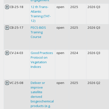
CB-25-18
12 th Trans-
open
2025
2026 Q3
D
Atlantic
Training (TAT-
12)
CB-25-17
PECS-BiDS
open
2025
2026 Q3
D
Training
Course
CV-24-03
Good Practices
open
2024
2026 Q3
D
Protocol on
Vegetation
Indices
VC-25-08
Deliver or
open
2025
2026 Q2
D
improve
satellite
derived
biogeochemical
products (e.g.