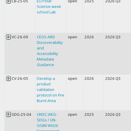
CB-25-05
EU Polar
open
2025
2026 Q3
D
Science week
school Lab
VC-26-09
CEOS-ARD
open
2026
2026 Q3
D
Discoverability
and
Accessibility
Metadata
Guidance
CV-26-05
Develop a
open
2026
2026 Q3
D
product
validation
protocol on Fire
Burnt Area
SDG-25-04
UNSC IAEG-
open
2025
2026 Q3
D
SDGs / UN-
GGIM WGGI
Engagement