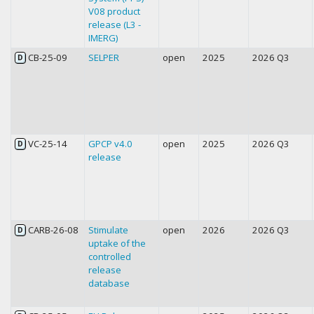
V08 product
release (L3 -
IMERG)
CB-25-09
SELPER
open
2025
2026 Q3
D
VC-25-14
GPCP v4.0
open
2025
2026 Q3
D
release
CARB-26-08
Stimulate
open
2026
2026 Q3
D
uptake of the
controlled
release
database