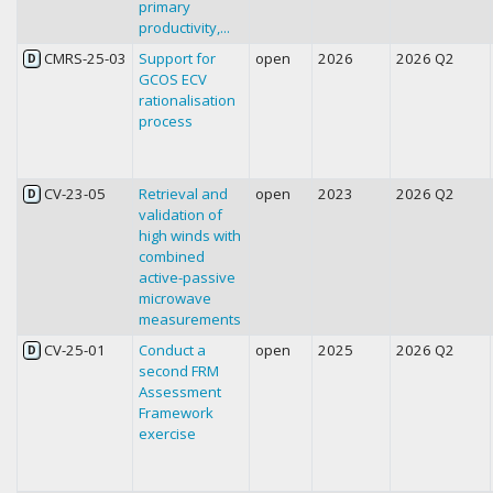
primary
productivity,...
CMRS-25-03
Support for
open
2026
2026 Q2
D
GCOS ECV
rationalisation
process
CV-23-05
Retrieval and
open
2023
2026 Q2
D
validation of
high winds with
combined
active-passive
microwave
measurements
CV-25-01
Conduct a
open
2025
2026 Q2
D
second FRM
Assessment
Framework
exercise