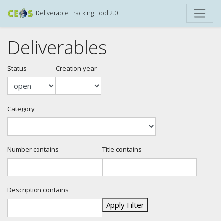
Deliverable Tracking Tool 2.0
Deliverables
Status
Creation year
Category
Number contains
Title contains
Description contains
Apply Filter