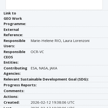
Link to
GEO Work
Programme:
External
Reference:
Responsible
Marie-Helene RIO, Laura Lorenzoni
Users:
Responsible
OCR-VC
CEOS
Entities:
Contributing
ESA, NASA, JAXA
Agencies:
Relevant Sustainable Development Goal (SDG):
Progress Reports:
Comments:
Actions:
Created:
2026-02-12 19:38:06 UTC
Last
2026-02-12 19:38:06 UTC