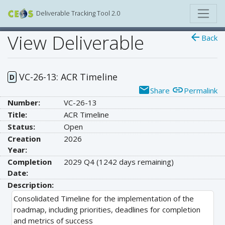
Deliverable Tracking Tool 2.0
View Deliverable
arrow_back
Back
VC-26-13: ACR Timeline
D
email
link
Share
Permalink
Number:
VC-26-13
Title:
ACR Timeline
Status:
Open
Creation
2026
Year:
Completion
2029 Q4
(1242 days remaining)
Date:
Description:
Consolidated Timeline for the implementation of the
roadmap, including priorities, deadlines for completion
and metrics of success