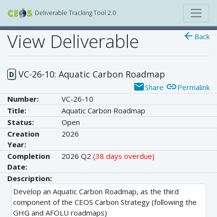
Deliverable Tracking Tool 2.0
View Deliverable
arrow_back
Back
VC-26-10: Aquatic Carbon Roadmap
D
email
link
Share
Permalink
Number:
VC-26-10
Title:
Aquatic Carbon Roadmap
Status:
Open
Creation
2026
Year:
Completion
2026 Q2
(38 days overdue)
Date:
Description:
Develop an Aquatic Carbon Roadmap, as the third
component of the CEOS Carbon Strategy (following the
GHG and AFOLU roadmaps)