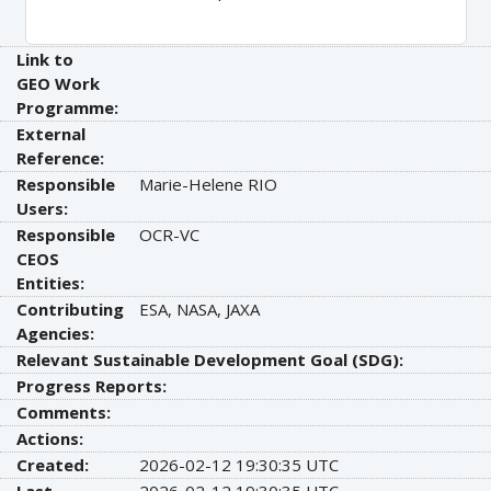
Link to
GEO Work
Programme:
External
Reference:
Responsible
Marie-Helene RIO
Users:
Responsible
OCR-VC
CEOS
Entities:
Contributing
ESA, NASA, JAXA
Agencies:
Relevant Sustainable Development Goal (SDG):
Progress Reports:
Comments:
Actions:
Created:
2026-02-12 19:30:35 UTC
Last
2026-02-12 19:30:35 UTC