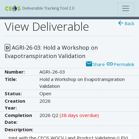
Deliverable Tracking Tool 2.0
View Deliverable
arrow_back
Back
AGRI-26-03: Hold a Workshop on
D
Evapotranspiration Validation
email
link
Share
Permalink
Number:
AGRI-26-03
Title:
Hold a Workshop on Evapotranspiration
Validation
Status:
Open
Creation
2026
Year:
Completion
2026 Q2
(38 days overdue)
Date:
Description:
Joint with the CEOS WGCV Land Product Validation (LPV)