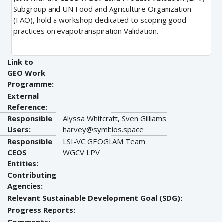
Subgroup and UN Food and Agriculture Organization
(FAO), hold a workshop dedicated to scoping good
practices on evapotranspiration Validation.
Link to
GEO Work
Programme:
External
Reference:
Responsible
Alyssa Whitcraft, Sven Gilliams,
Users:
harvey@symbios.space
Responsible
LSI-VC GEOGLAM Team
CEOS
WGCV LPV
Entities:
Contributing
Agencies:
Relevant Sustainable Development Goal (SDG):
Progress Reports:
Comments: