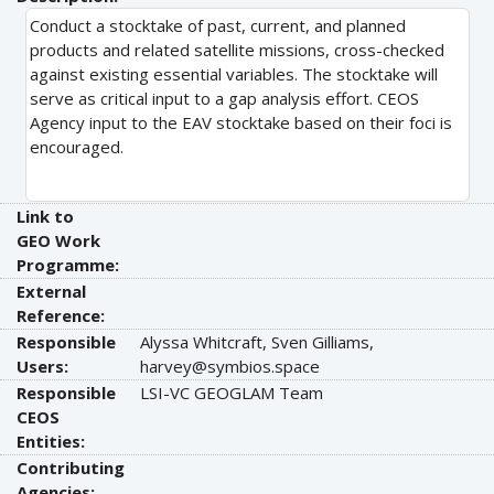
Conduct a stocktake of past, current, and planned
products and related satellite missions, cross-checked
against existing essential variables. The stocktake will
serve as critical input to a gap analysis effort. CEOS
Agency input to the EAV stocktake based on their foci is
encouraged.
Link to
GEO Work
Programme:
External
Reference:
Responsible
Alyssa Whitcraft, Sven Gilliams,
Users:
harvey@symbios.space
Responsible
LSI-VC GEOGLAM Team
CEOS
Entities:
Contributing
Agencies: