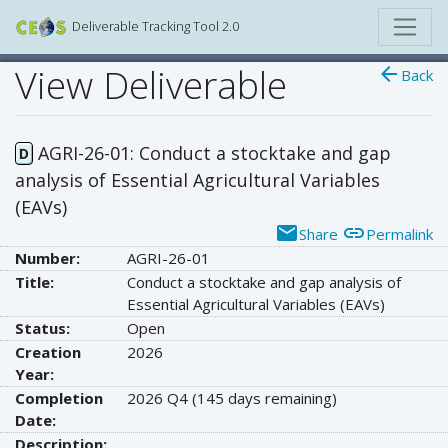
Deliverable Tracking Tool 2.0
View Deliverable
arrow_back
Back
AGRI-26-01: Conduct a stocktake and gap
D
analysis of Essential Agricultural Variables
(EAVs)
email
link
Share
Permalink
Number:
AGRI-26-01
Title:
Conduct a stocktake and gap analysis of
Essential Agricultural Variables (EAVs)
Status:
Open
Creation
2026
Year:
Completion
2026 Q4
(145 days remaining)
Date:
Description: