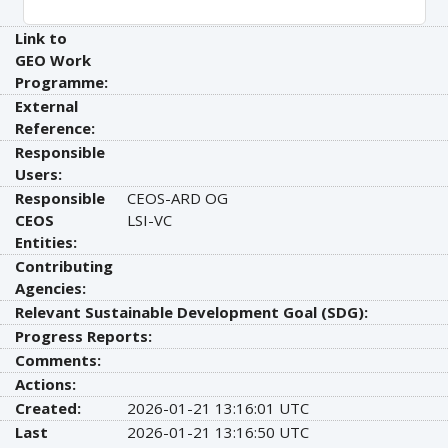
Link to
GEO Work
Programme:
External
Reference:
Responsible
Users:
Responsible
CEOS-ARD OG
CEOS
LSI-VC
Entities:
Contributing
Agencies:
Relevant Sustainable Development Goal (SDG):
Progress Reports:
Comments:
Actions:
Created:
2026-01-21 13:16:01 UTC
Last
2026-01-21 13:16:50 UTC