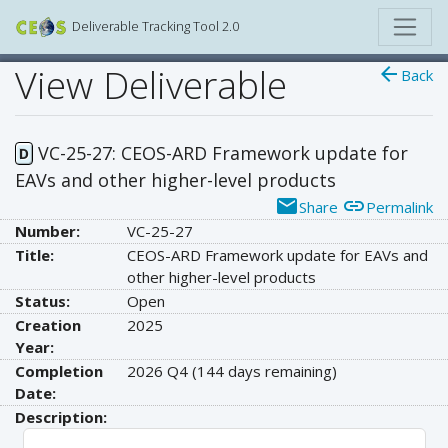
Deliverable Tracking Tool 2.0
View Deliverable
arrow_back
Back
VC-25-27: CEOS-ARD Framework update for
D
EAVs and other higher-level products
email
link
Share
Permalink
Number:
VC-25-27
Title:
CEOS-ARD Framework update for EAVs and
other higher-level products
Status:
Open
Creation
2025
Year:
Completion
2026 Q4
(144 days remaining)
Date:
Description: