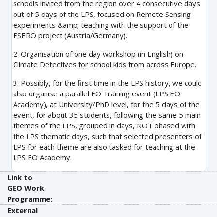
schools invited from the region over 4 consecutive days
out of 5 days of the LPS, focused on Remote Sensing
experiments &amp; teaching with the support of the
ESERO project (Austria/Germany).
2. Organisation of one day workshop (in English) on
Climate Detectives for school kids from across Europe.
3. Possibly, for the first time in the LPS history, we could
also organise a parallel EO Training event (LPS EO
Academy), at University/PhD level, for the 5 days of the
event, for about 35 students, following the same 5 main
themes of the LPS, grouped in days, NOT phased with
the LPS thematic days, such that selected presenters of
LPS for each theme are also tasked for teaching at the
LPS EO Academy.
Link to
GEO Work
Programme:
External