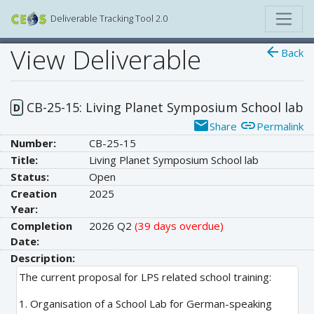
Deliverable Tracking Tool 2.0
View Deliverable
arrow_back
Back
CB-25-15: Living Planet Symposium School lab
D
email
link
Share
Permalink
Number:
CB-25-15
Title:
Living Planet Symposium School lab
Status:
Open
Creation
2025
Year:
Completion
2026 Q2
(39 days overdue)
Date:
Description:
The current proposal for LPS related school training:
1. Organisation of a School Lab for German-speaking