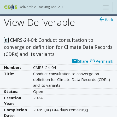
Deliverable Tracking Tool 2.0
View Deliverable
arrow_back
Back
CMRS-24-04: Conduct consultation to
D
converge on definition for Climate Data Records
(CDRs) and its variants
email
link
Share
Permalink
Number:
CMRS-24-04
Title:
Conduct consultation to converge on
definition for Climate Data Records (CDRs)
and its variants
Status:
Open
Creation
2024
Year:
Completion
2026 Q4
(144 days remaining)
Date: