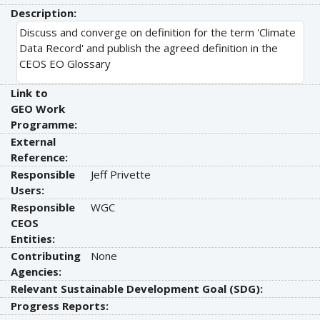
Description:
Discuss and converge on definition for the term 'Climate
Data Record' and publish the agreed definition in the
CEOS EO Glossary
Link to
GEO Work
Programme:
External
Reference:
Responsible
Jeff Privette
Users:
Responsible
WGC
CEOS
Entities:
Contributing
None
Agencies:
Relevant Sustainable Development Goal (SDG):
Progress Reports: