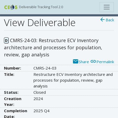
Deliverable Tracking Tool 2.0
View Deliverable
arrow_back
Back
CMRS-24-03: Restructure ECV Inventory
D
architecture and processes for population,
review, gap analysis
email
link
Share
Permalink
Number:
CMRS-24-03
Title:
Restructure ECV Inventory architecture and
processes for population, review, gap
analysis
Status:
Closed
Creation
2024
Year:
Completion
2025 Q4
Date: