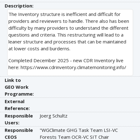
Description:
The Inventory structure is inefficient and difficult for
providers and reviewers to handle. There also has been
difficulty by many providers to understand the different
questions and criteria. This restructuring will lead to a
leaner structure and processes that can be maintained
at lower costs and burderns.
Completed December 2025 - new CDR Inventory live
here: https://www.cdrinventory.climatemonitoring.info/
Link to
GEO Work
Programme:
External
Reference:
Responsible
Joerg Schultz
Users:
Responsible
"WGClimate GHG Task Team LSI-VC
CEOS
Forests Team OCR-VC SIT Chair