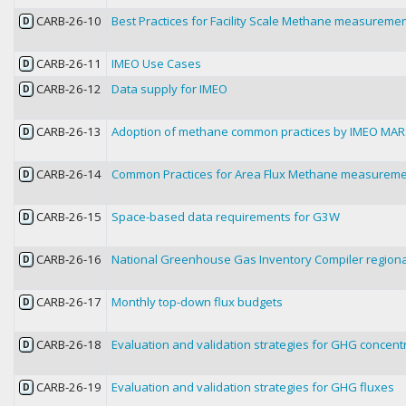
CARB-26-10
Best Practices for Facility Scale Methane measureme
D
CARB-26-11
IMEO Use Cases
D
CARB-26-12
Data supply for IMEO
D
CARB-26-13
Adoption of methane common practices by IMEO MA
D
CARB-26-14
Common Practices for Area Flux Methane measurem
D
CARB-26-15
Space-based data requirements for G3W
D
CARB-26-16
National Greenhouse Gas Inventory Compiler regiona
D
CARB-26-17
Monthly top-down flux budgets
D
CARB-26-18
Evaluation and validation strategies for GHG concent
D
CARB-26-19
Evaluation and validation strategies for GHG fluxes
D