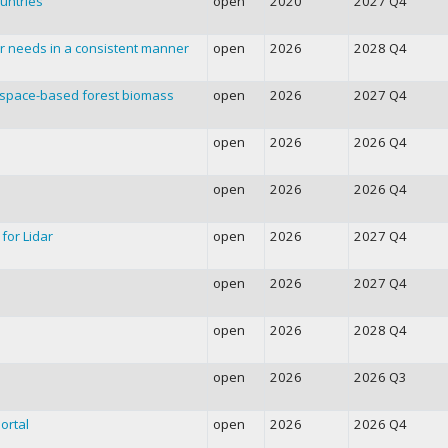
untries
open
2020
2027 Q4
r needs in a consistent manner
open
2026
2028 Q4
f space-based forest biomass
open
2026
2027 Q4
open
2026
2026 Q4
open
2026
2026 Q4
for Lidar
open
2026
2027 Q4
open
2026
2027 Q4
open
2026
2028 Q4
open
2026
2026 Q3
ortal
open
2026
2026 Q4