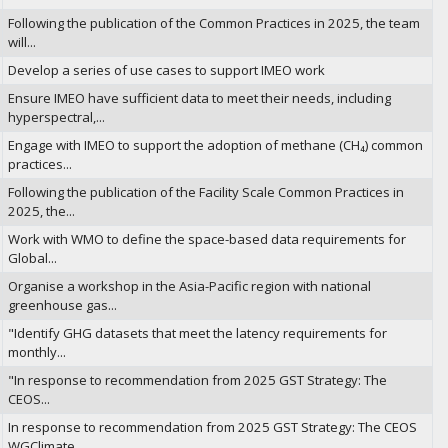
Following the publication of the Common Practices in 2025, the team
will...
Develop a series of use cases to support IMEO work
Ensure IMEO have sufficient data to meet their needs, including
hyperspectral,...
Engage with IMEO to support the adoption of methane (CH₄) common
practices...
Following the publication of the Facility Scale Common Practices in
2025, the...
Work with WMO to define the space-based data requirements for
Global...
Organise a workshop in the Asia-Pacific region with national
greenhouse gas...
"Identify GHG datasets that meet the latency requirements for
monthly...
"In response to recommendation from 2025 GST Strategy: The
CEOS...
In response to recommendation from 2025 GST Strategy: The CEOS
WGClimate...