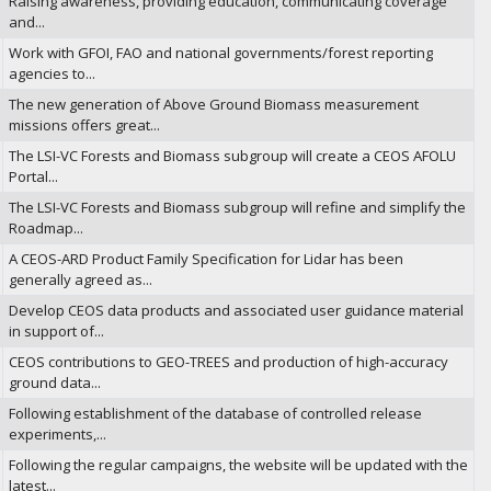
Raising awareness, providing education, communicating coverage
and...
Work with GFOI, FAO and national governments/forest reporting
agencies to...
The new generation of Above Ground Biomass measurement
missions offers great...
The LSI-VC Forests and Biomass subgroup will create a CEOS AFOLU
Portal...
The LSI-VC Forests and Biomass subgroup will refine and simplify the
Roadmap...
A CEOS-ARD Product Family Specification for Lidar has been
generally agreed as...
Develop CEOS data products and associated user guidance material
in support of...
CEOS contributions to GEO-TREES and production of high-accuracy
ground data...
Following establishment of the database of controlled release
experiments,...
Following the regular campaigns, the website will be updated with the
latest...