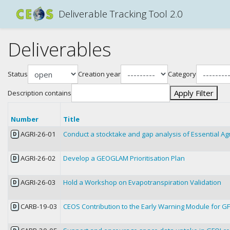
Deliverable Tracking Tool 2.0
Deliverables
Status
Creation year
Category
Apply Filter
Description contains
Number
Title
AGRI-26-01
Conduct a stocktake and gap analysis of Essential Agr
D
AGRI-26-02
Develop a GEOGLAM Prioritisation Plan
D
AGRI-26-03
Hold a Workshop on Evapotranspiration Validation
D
CARB-19-03
CEOS Contribution to the Early Warning Module for G
D