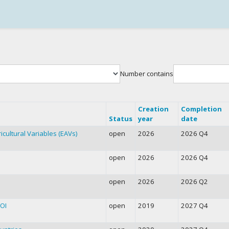
Number contains
Creation
Completion
Status
year
date
icultural Variables (EAVs)
open
2026
2026 Q4
open
2026
2026 Q4
open
2026
2026 Q2
FOI
open
2019
2027 Q4