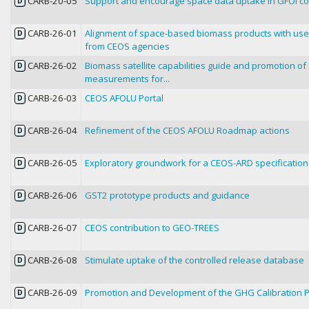
CARB-20-05
Support and encourage space data uptake in GFOI co
D
CARB-26-01
Alignment of space-based biomass products with use
D
from CEOS agencies
CARB-26-02
Biomass satellite capabilities guide and promotion o
D
measurements for...
CARB-26-03
CEOS AFOLU Portal
D
CARB-26-04
Refinement of the CEOS AFOLU Roadmap actions
D
CARB-26-05
Exploratory groundwork for a CEOS-ARD specification 
D
CARB-26-06
GST2 prototype products and guidance
D
CARB-26-07
CEOS contribution to GEO-TREES
D
CARB-26-08
Stimulate uptake of the controlled release database
D
CARB-26-09
Promotion and Development of the GHG Calibration P
D