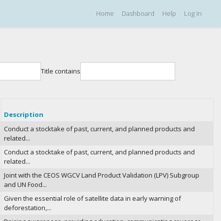
Home
Dashboard
Help
Log In
Title contains
Description
Conduct a stocktake of past, current, and planned products and
related...
Conduct a stocktake of past, current, and planned products and
related...
Joint with the CEOS WGCV Land Product Validation (LPV) Subgroup
and UN Food...
Given the essential role of satellite data in early warning of
deforestation,...