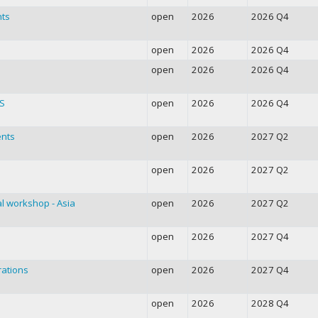
nts
open
2026
2026 Q4
open
2026
2026 Q4
open
2026
2026 Q4
RS
open
2026
2026 Q4
ents
open
2026
2027 Q2
open
2026
2027 Q2
l workshop - Asia
open
2026
2027 Q2
open
2026
2027 Q4
rations
open
2026
2027 Q4
open
2026
2028 Q4